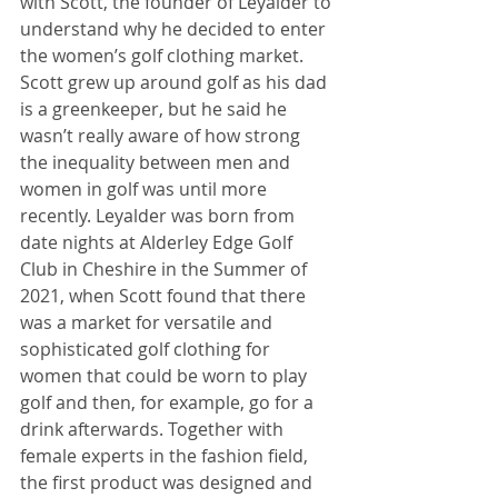
with Scott, the founder of Leyalder to 
understand why he decided to enter 
the women’s golf clothing market. 
Scott grew up around golf as his dad 
is a greenkeeper, but he said he 
wasn’t really aware of how strong 
the inequality between men and 
women in golf was until more 
recently. Leyalder was born from 
date nights at Alderley Edge Golf 
Club in Cheshire in the Summer of 
2021, when Scott found that there 
was a market for versatile and 
sophisticated golf clothing for 
women that could be worn to play 
golf and then, for example, go for a 
drink afterwards. Together with 
female experts in the fashion field, 
the first product was designed and 