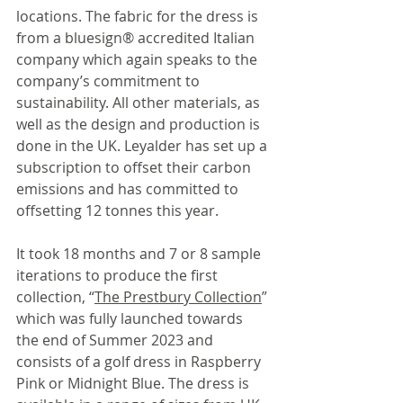
locations. The fabric for the dress is 
from a bluesign® accredited Italian 
company which again speaks to the 
company’s commitment to 
sustainability. All other materials, as 
well as the design and production is 
done in the UK. Leyalder has set up a 
subscription to offset their carbon 
emissions and has committed to 
offsetting 12 tonnes this year.
It took 18 months and 7 or 8 sample 
iterations to produce the first 
collection, “
The Prestbury Collection
” 
which was fully launched towards 
the end of Summer 2023 and 
consists of a golf dress in Raspberry 
Pink or Midnight Blue. The dress is 