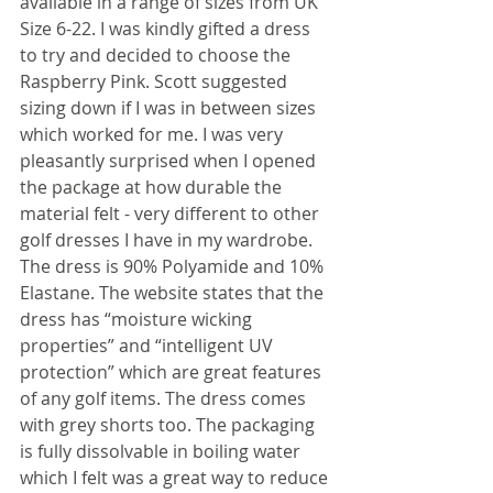
available in a range of sizes from UK 
Size 6-22. I was kindly gifted a dress 
to try and decided to choose the 
Raspberry Pink. Scott suggested 
sizing down if I was in between sizes 
which worked for me. I was very 
pleasantly surprised when I opened 
the package at how durable the 
material felt - very different to other 
golf dresses I have in my wardrobe. 
The dress is 90% Polyamide and 10% 
Elastane. The website states that the 
dress has “moisture wicking 
properties” and “intelligent UV 
protection” which are great features 
of any golf items. The dress comes 
with grey shorts too. The packaging 
is fully dissolvable in boiling water 
which I felt was a great way to reduce 