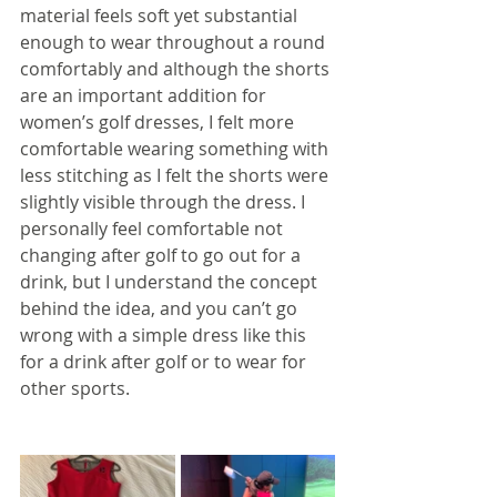
material feels soft yet substantial 
enough to wear throughout a round 
comfortably and although the shorts 
are an important addition for 
women’s golf dresses, I felt more 
comfortable wearing something with 
less stitching as I felt the shorts were 
slightly visible through the dress. I 
personally feel comfortable not 
changing after golf to go out for a 
drink, but I understand the concept 
behind the idea, and you can’t go 
wrong with a simple dress like this 
for a drink after golf or to wear for 
other sports.