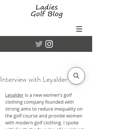
Interview with Leyalder
Leyalder
 is a new women’s golf 
clothing company founded with 
strong aims to reduce inequality on 
the golf course and provide women 
with modern golf clothing. I spoke 