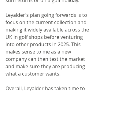
sun returns or on a golf holiday.
Leyalder’s plan going forwards is to 
focus on the current collection and 
making it widely available across the 
UK in golf shops before venturing 
into other products in 2025. This 
makes sense to me as a new 
company can then test the market 
and make sure they are producing 
what a customer wants. 
Overall, Leyalder has taken time to 
produce a product that it believes in 
and certainly echoes the company’s 
values. It will be interesting to see 
how the brand evolves in the future 
and the sustainability practices it 
undertakes would be a good 