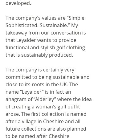
developed.
The company’s values are “Simple. 
Sophisticated. Sustainable.” My 
takeaway from our conversation is 
that Leyalder wants to provide 
functional and stylish golf clothing 
that is sustainably produced.
The company is certainly very 
committed to being sustainable and 
close to its roots in the UK. The 
name “Leyalder” is in fact an 
anagram of “Alderley” where the idea 
of creating a woman’s golf outfit 
arose. The first collection is named 
after a village in Cheshire and all 
future collections are also planned 
to be named after Cheshire 