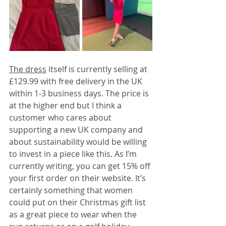
The dress
 itself is currently selling at 
£129.99 with free delivery in the UK 
within 1-3 business days. The price is 
at the higher end but I think a 
customer who cares about 
supporting a new UK company and 
about sustainability would be willing 
to invest in a piece like this. As I’m 
currently writing, you can get 15% off 
your first order on their website. It’s 
certainly something that women 
could put on their Christmas gift list 
as a great piece to wear when the 