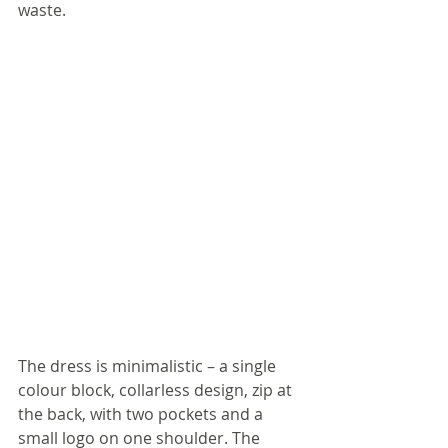
waste.
The dress is minimalistic – a single 
colour block, collarless design, zip at 
the back, with two pockets and a 
small logo on one shoulder. The 