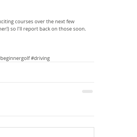
citing courses over the next few 
r!) so I'll report back on those soon.
beginnergolf
#driving