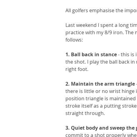
All golfers emphasise the impo
Last weekend I spent a long t
practice with my 8/9 iron. The 
follows:
1. Ball back in stance
 - this i
the shot. I play the ball back in
right foot. 
2. Maintain the arm triangle 
there is little or no wrist hinge 
position triangle is maintained 
stroke itself as a putting stro
straight through.
3. Quiet body and sweep the 
commit to a shot properly whe