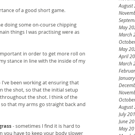
August
rtance of a good short game. 
Novemb
Septem
ime doing some on-course chipping 
May 20
main things I was practising were as 
March 
Octobe
May 20
s important in order to get more roll on 
April 2
 my stance in line with the inside of my 
March 
Februa
Januar
- I've been working at ensuring that 
Decemb
in the shot, so that the initial setup 
Novemb
throughout the shot. I think of the 
Octobe
ke so that my arms go straight back and 
August
July 20
June 2
grass 
- sometimes I find it is hard to 
May 20
n you have to keep your body slower 