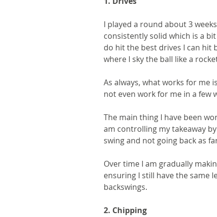
1. Drives
I played a round about 3 weeks 
consistently solid which is a bit
do hit the best drives I can hit 
where I sky the ball like a rocke
As always, what works for me is
not even work for me in a few w
The main thing I have been worki
am controlling my takeaway by
swing and not going back as far
Over time I am gradually makin
ensuring I still have the same l
backswings.
2. Chipping