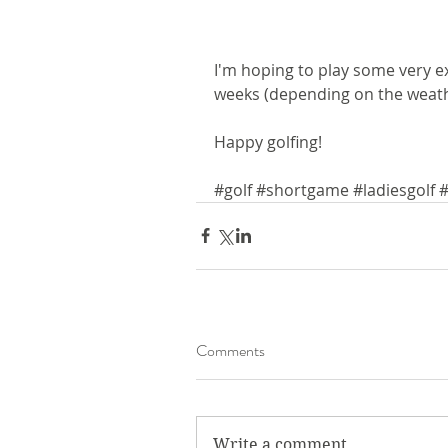
I'm hoping to play some very ex
weeks (depending on the weathe
Happy golfing!
#golf
#shortgame
#ladiesgolf
#
Comments
Write a comment...