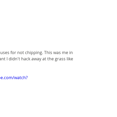
ses for not chipping. This was me in 
 I didn't hack away at the grass like 
be.com/watch?