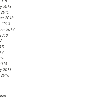
2019
ry 2019
y 2019
er 2018
r 2018
ber 2018
 2018
18
018
18
018
2018
ry 2018
y 2018
hion