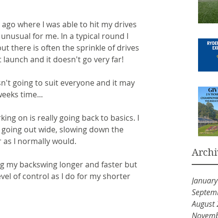
ago where I was able to hit my drives 
 unusual for me. In a typical round I 
but there is often the sprinkle of drives 
t launch and it doesn't go very far!
n't going to suit everyone and it may 
eeks time...
ng on is really going back to basics. I 
 going out wide, slowing down the 
 as I normally would.
Archi
g my backswing longer and faster but 
evel of control as I do for my shorter 
Januar
Septem
August
Novemb