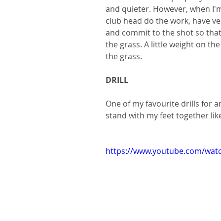
and quieter. However, when I'm 
club head do the work, have ve
and commit to the shot so tha
the grass. A little weight on the
the grass.
DRILL
One of my favourite drills for 
stand with my feet together like
https://www.youtube.com/wat