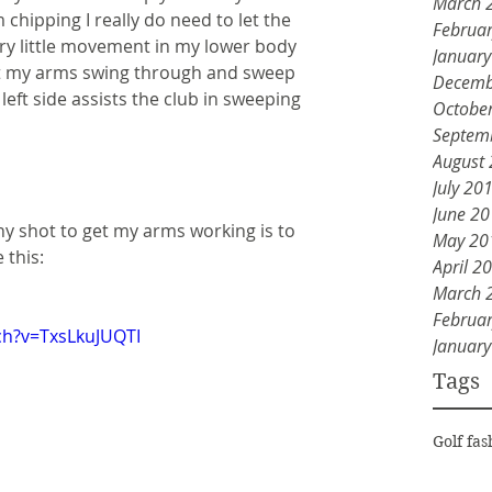
March 
chipping I really do need to let the 
Februa
ry little movement in my lower body 
Januar
t my arms swing through and sweep 
Decemb
 left side assists the club in sweeping 
Octobe
Septem
August
July 20
June 2
any shot to get my arms working is to 
May 20
 this:
April 2
March 
Februa
ch?v=TxsLkuJUQTI
Januar
Tags
Golf fas