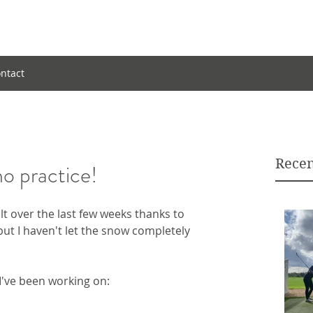
ntact
Recen
no practice!
ult over the last few weeks thanks to 
ut I haven't let the snow completely 
I've been working on: