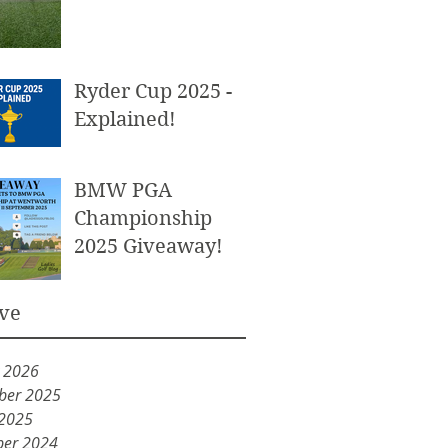
Ryder Cup 2025 -
Explained!
BMW PGA
Championship
2025 Giveaway!
ve
y 2026
ber 2025
 2025
er 2024