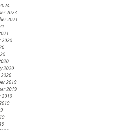
 2024
er 2023
ber 2021
21
2021
r 2020
20
020
2020
ry 2020
y 2020
er 2019
er 2019
r 2019
 2019
19
019
19