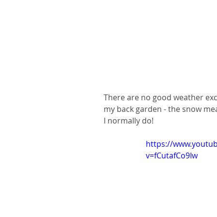
There are no good weather excu
my back garden - the snow meant
I normally do!
https://www.youtu
v=fCutafCo9Iw