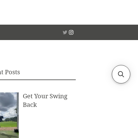
t Posts
Get Your Swing
Back