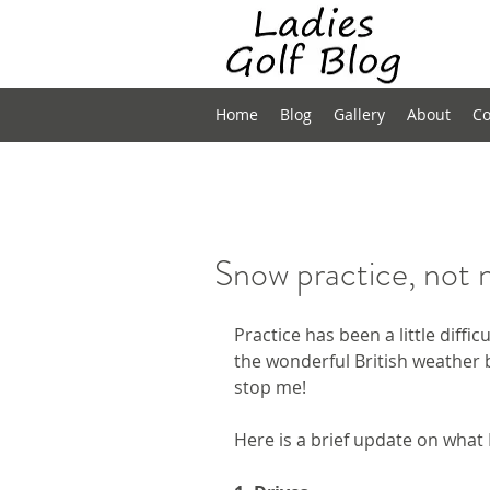
Home
Blog
Gallery
About
Co
Snow practice, not 
Practice has been a little diffic
the wonderful British weather b
stop me!
Here is a brief update on what 