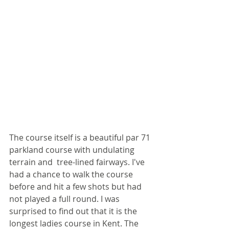
The course itself is a beautiful par 71 
parkland course with undulating 
terrain and  tree-lined fairways. I've 
had a chance to walk the course 
before and hit a few shots but had 
not played a full round. I was 
surprised to find out that it is the 
longest ladies course in Kent. The 