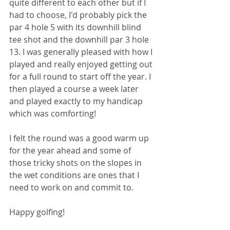
quite different to each other but if I 
had to choose, I'd probably pick the 
par 4 hole 5 with its downhill blind 
tee shot and the downhill par 3 hole 
13. I was generally pleased with how I 
played and really enjoyed getting out 
for a full round to start off the year. I 
then played a course a week later 
and played exactly to my handicap 
which was comforting!
I felt the round was a good warm up 
for the year ahead and some of 
those tricky shots on the slopes in 
the wet conditions are ones that I 
need to work on and commit to.
Happy golfing!