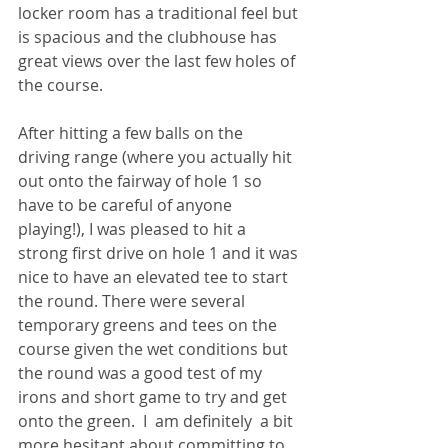
locker room has a traditional feel but 
is spacious and the clubhouse has 
great views over the last few holes of 
the course.
After hitting a few balls on the 
driving range (where you actually hit 
out onto the fairway of hole 1 so 
have to be careful of anyone 
playing!), I was pleased to hit a 
strong first drive on hole 1 and it was 
nice to have an elevated tee to start 
the round. There were several 
temporary greens and tees on the 
course given the wet conditions but 
the round was a good test of my 
irons and short game to try and get 
onto the green.  I  am definitely  a bit 
more hesitant about committing to 