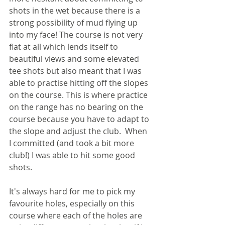
shots in the wet because there is a 
strong possibility of mud flying up 
into my face! The course is not very 
flat at all which lends itself to 
beautiful views and some elevated 
tee shots but also meant that I was 
able to practise hitting off the slopes 
on the course. This is where practice 
on the range has no bearing on the 
course because you have to adapt to 
the slope and adjust the club.  When 
I committed (and took a bit more 
club!) I was able to hit some good 
shots.
It's always hard for me to pick my 
favourite holes, especially on this 
course where each of the holes are 