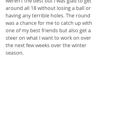
weren’t the best but I was glad to get 
around all 18 without losing a ball or 
having any terrible holes. The round 
was a chance for me to catch up with 
one of my best friends but also get a 
steer on what I want to work on over 
the next few weeks over the winter 
season.