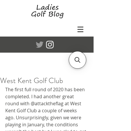
West Kent Golf Club
The first full round of 2020 has been 
completed. I had another great 
round with @attacktheflag at West 
Kent Golf Club a couple of weeks 
ago. Unsurprisingly, given we were 
playing in January, the conditions 