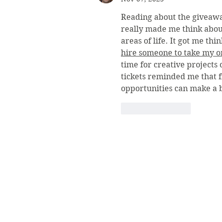
Reading about the giveaw
really made me think about
areas of life. It got me th
hire someone to take my on
time for creative projects
tickets reminded me that 
opportunities can make a b
Like
Reply