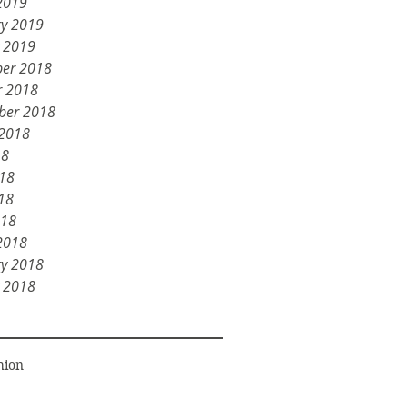
2019
ry 2019
y 2019
er 2018
r 2018
ber 2018
 2018
18
018
18
018
2018
ry 2018
y 2018
hion