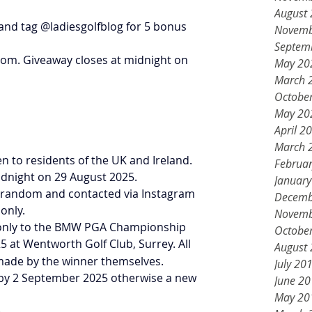
August
and tag @ladiesgolfblog for 5 bonus 
Novemb
Septem
dom. Giveaway closes at midnight on 
May 20
March 
Octobe
May 20
April 2
March 
pen to residents of the UK and Ireland.
Februa
midnight on 29 August 2025.
Januar
 at random and contacted via Instagram 
Decemb
only.
Novemb
kets only to the BMW PGA Championship 
Octobe
 at Wentworth Golf Club, Surrey. All 
August
made by the winner themselves.
July 20
d by 2 September 2025 otherwise a new 
June 2
May 20
.