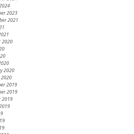
 2024
er 2023
ber 2021
21
2021
r 2020
20
020
2020
ry 2020
y 2020
er 2019
er 2019
r 2019
 2019
19
019
19