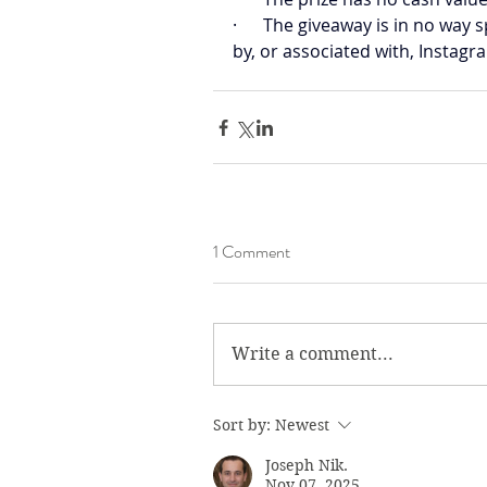
·      The giveaway is in no wa
by, or associated with, Instagr
1 Comment
Write a comment...
Sort by:
Newest
Joseph Nik.
Nov 07, 2025