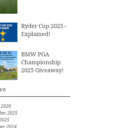
Ryder Cup 2025 -
Explained!
BMW PGA
Championship
2025 Giveaway!
ve
y 2026
ber 2025
 2025
er 2024