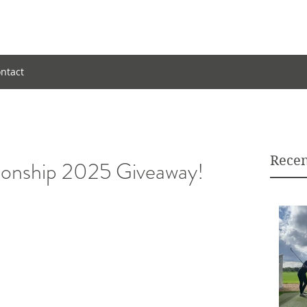
ntact
Recen
ship 2025 Giveaway!