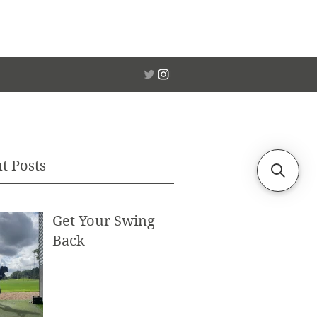
t Posts
Get Your Swing
Back