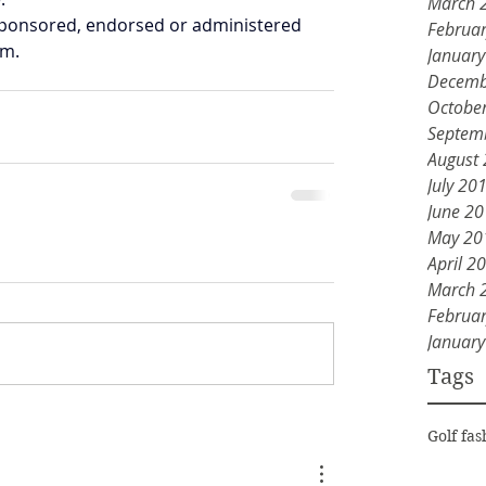
March 
y sponsored, endorsed or administered 
Februa
am.
Januar
Decemb
Octobe
Septem
August
July 20
June 2
May 20
April 2
March 
Februa
Januar
Tags
Golf fas