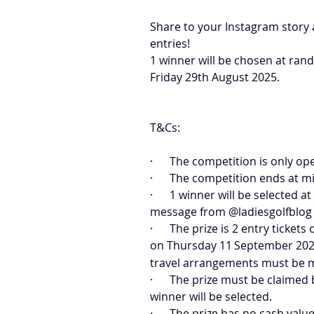
Share to your Instagram story 
entries! 
1 winner will be chosen at ran
Friday 29th August 2025.
T&Cs:
·      The competition is only o
·      The competition ends at 
·      1 winner will be selected
message from @ladiesgolfblog 
·      The prize is 2 entry tic
on Thursday 11
September 2025
travel arrangements must be 
·      The prize must be claime
winner will be selected.
·      The prize has no cash value