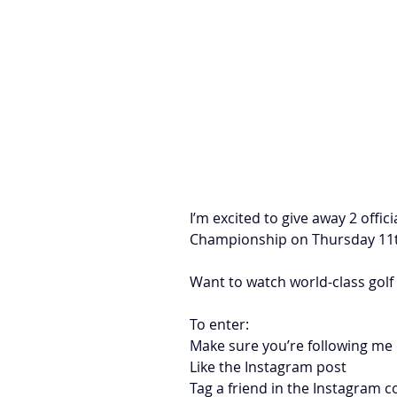
I’m excited to give away 2 offic
Championship on Thursday 11
Want to watch world-class golf
To enter:
Make sure you’re following me
Like the Instagram post
Tag a friend in the Instagram