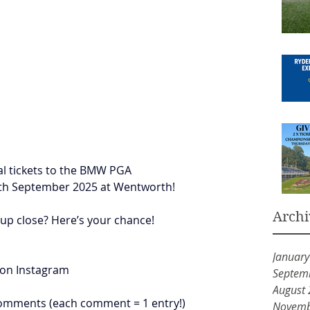
ial tickets to the BMW PGA 
th September 2025 at Wentworth!
Archi
 up close? Here’s your chance!
Januar
 on Instagram
Septem
August
 comments (each comment = 1 entry!)
Novemb