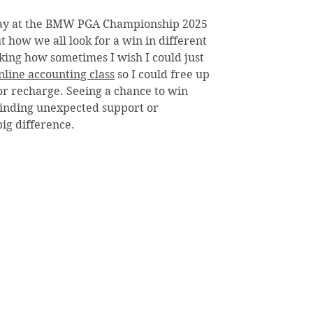
ay at the BMW PGA Championship 2025 
 how we all look for a win in different 
inking how sometimes I wish I could just 
line accounting class
 so I could free up 
 or recharge. Seeing a chance to win 
finding unexpected support or 
ig difference.