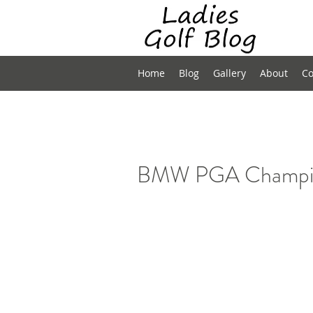
Home
Blog
Gallery
About
Co
BMW PGA Champion