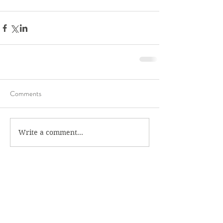
Comments
Write a comment...
Recent Posts
Get Your Swing Back