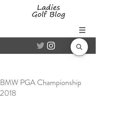
BMW PGA Championship
2018