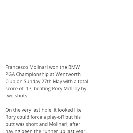
Francesco Molinari won the BMW 
PGA Championship at Wentworth 
Club on Sunday 27th May with a total 
score of -17, beating Rory McIlroy by 
two shots. 
On the very last hole, it looked like 
Rory could force a play-off but his 
putt was short and Molinari, after 
having been the runner up last year, 