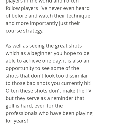
players in the world and I often 
follow players I've never even heard 
of before and watch their technique 
and more importantly just their 
course strategy. 
As well as seeing the great shots 
which as a beginner you hope to be 
able to achieve one day, it is also an 
opportunity to see some of the 
shots that don't look too dissimilar 
to those bad shots you currently hit! 
Often these shots don't make the TV 
but they serve as a reminder that 
golf is hard, even for the 
professionals who have been playing 
for years!