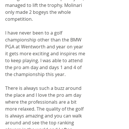
managed to lift the trophy. Molinari 
only made 2 bogeys the whole 
competition.
I have never been to a golf 
championship other than the BMW 
PGA at Wentworth and year on year 
it gets more exciting and inspires me 
to keep playing. I was able to attend 
the pro am day and days 1 and 4 of 
the championship this year.
There is always such a buzz around 
the place and I love the pro am day 
where the professionals are a bit 
more relaxed. The quality of the golf 
is always amazing and you can walk 
around and see the top ranking 